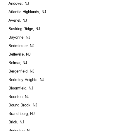
Andover, NJ
Atlantic Highlands, NJ
Avenel, NJ
Basking Ridge, NJ
Bayonne, NJ
Bedminster, NJ
Belleville, NJ
Belmar, NJ
Bergenfield, NJ
Berkeley Heights, NJ
Bloomfield, NJ
Boonton, NJ
Bound Brook, NJ
Branchburg, NJ
Brick, NJ
Bridgeton, NJ