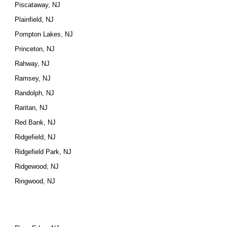
Piscataway, NJ
Plainfield, NJ
Pompton Lakes, NJ
Princeton, NJ
Rahway, NJ
Ramsey, NJ
Randolph, NJ
Raritan, NJ
Red Bank, NJ
Ridgefield, NJ
Ridgefield Park, NJ
Ridgewood, NJ
Ringwood, NJ