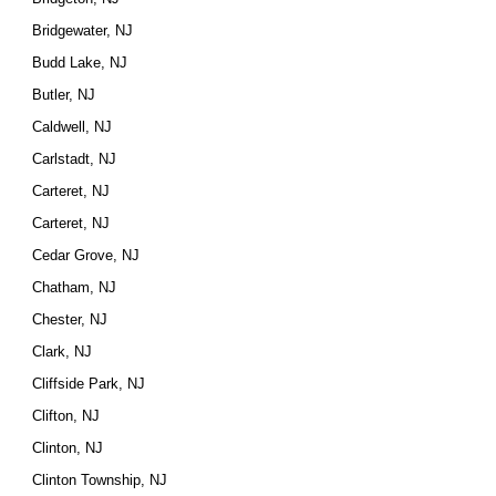
Bridgewater, NJ
Budd Lake, NJ
Butler, NJ
Caldwell, NJ
Carlstadt, NJ
Carteret, NJ
Carteret, NJ
Cedar Grove, NJ
Chatham, NJ
Chester, NJ
Clark, NJ
Cliffside Park, NJ
Clifton, NJ
Clinton, NJ
Clinton Township, NJ