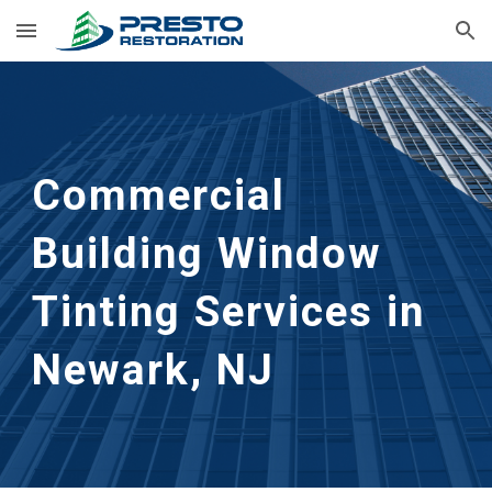
Skip to main content
Skip to navigation
Commercial 
Building Window 
Tinting Services in 
Newark, NJ