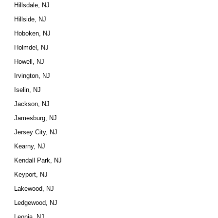
Hillsdale, NJ
Hillside, NJ
Hoboken, NJ
Holmdel, NJ
Howell, NJ
Irvington, NJ
Iselin, NJ
Jackson, NJ
Jamesburg, NJ
Jersey City, NJ
Kearny, NJ
Kendall Park, NJ
Keyport, NJ
Lakewood, NJ
Ledgewood, NJ
Leonia, NJ