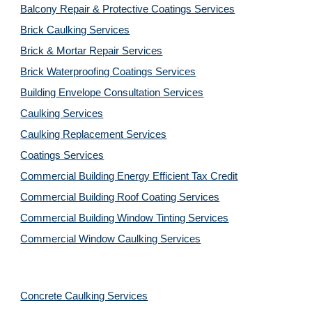
Balcony Repair & Protective Coatings Services
Brick Caulking Services
Brick & Mortar Repair Services
Brick Waterproofing Coatings Services
Building Envelope Consultation Services
Caulking Services
Caulking Replacement Services
Coatings Services
Commercial Building Energy Efficient Tax Credit
Commercial Building Roof Coating Services
Commercial Building Window Tinting Services
Commercial Window Caulking Services
Concrete Caulking Services