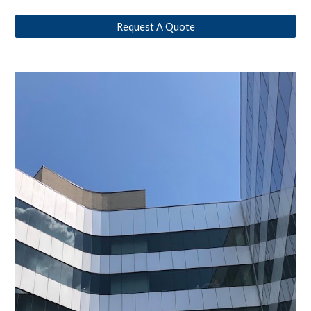
Request A Quote