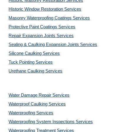
Historic Masonry Restoration Services
Historic Window Restoration Services
Masonry Waterproofing Coatings Services
Protective Paint Coatings Services
Repair Expansion Joints Services
Sealing & Caulking Expansion Joints Services
Silicone Caulking Services
Tuck Pointing Services
Urethane Caulking Services
Water Damage Repair Services
Waterproof Caulking Services
Waterproofing Services
Waterproofing System Inspections Services
Waterproofing Treatment Services