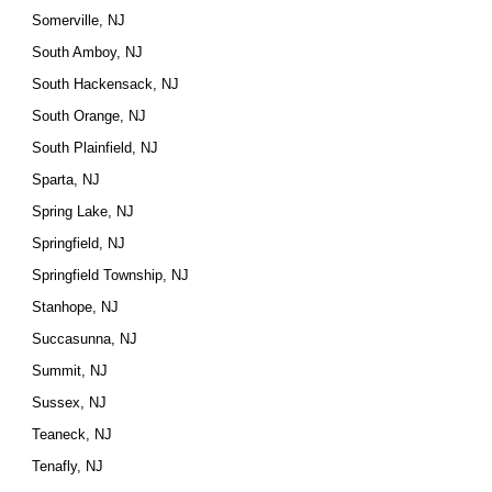
Somerville, NJ
South Amboy, NJ
South Hackensack, NJ
South Orange, NJ
South Plainfield, NJ
Sparta, NJ
Spring Lake, NJ
Springfield, NJ
Springfield Township, NJ
Stanhope, NJ
Succasunna, NJ
Summit, NJ
Sussex, NJ
Teaneck, NJ
Tenafly, NJ