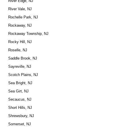
River Edge, NJ
River Vale, NJ
Rochelle Park, NJ
Rockaway, NJ
Rockaway Township, NJ
Rocky Hill, NJ
Roselle, NJ
Saddle Brook, NJ
Sayreville, NJ
Scotch Plains, NJ
Sea Bright, NJ
Sea Girt, NJ
Secaucus, NJ
Short Hills, NJ
Shrewsbury, NJ
Somerset, NJ