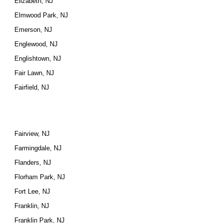
Elizabeth, NJ
Elmwood Park, NJ
Emerson, NJ
Englewood, NJ
Englishtown, NJ
Fair Lawn, NJ
Fairfield, NJ
Fairview, NJ
Farmingdale, NJ
Flanders, NJ
Florham Park, NJ
Fort Lee, NJ
Franklin, NJ
Franklin Park, NJ