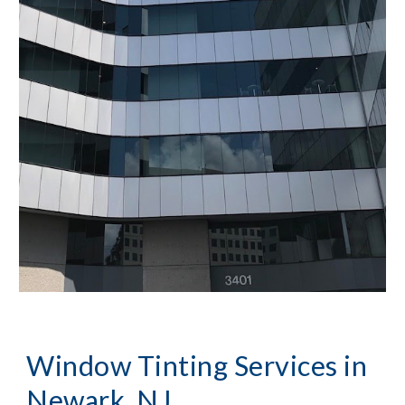
Window Tinting Services in 
Newark, NJ