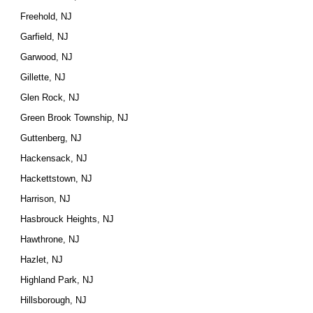
Freehold, NJ
Garfield, NJ
Garwood, NJ
Gillette, NJ
Glen Rock, NJ
Green Brook Township, NJ
Guttenberg, NJ
Hackensack, NJ
Hackettstown, NJ
Harrison, NJ
Hasbrouck Heights, NJ
Hawthrone, NJ
Hazlet, NJ
Highland Park, NJ
Hillsborough, NJ