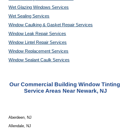
Wet Glazing Windows Services
Wet Sealing Services
Window Caulking & Gasket Repair Services
Window Leak Repair Services
Window Lintel Repair Services
Window Replacement Services
Window Sealant Caulk Services
Our Commercial Building Window Tinting 
Service Areas Near Newark, NJ
Aberdeen, NJ
Allendale, NJ