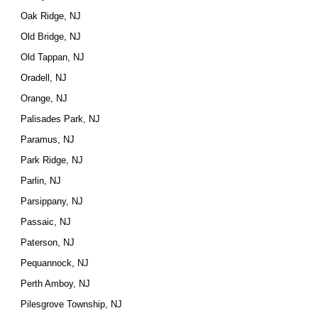
Oak Ridge, NJ
Old Bridge, NJ
Old Tappan, NJ
Oradell, NJ
Orange, NJ
Palisades Park, NJ
Paramus, NJ
Park Ridge, NJ
Parlin, NJ
Parsippany, NJ
Passaic, NJ
Paterson, NJ
Pequannock, NJ
Perth Amboy, NJ
Pilesgrove Township, NJ