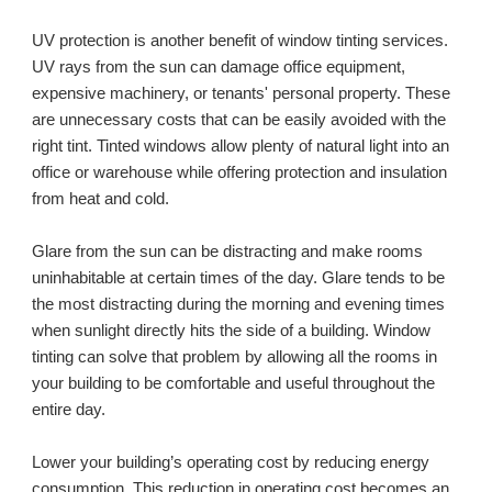
UV protection is another benefit of window tinting services. 
UV rays from the sun can damage office equipment, 
expensive machinery, or tenants' personal property. These 
are unnecessary costs that can be easily avoided with the 
right tint. Tinted windows allow plenty of natural light into an 
office or warehouse while offering protection and insulation 
from heat and cold. 
Glare from the sun can be distracting and make rooms 
uninhabitable at certain times of the day. Glare tends to be 
the most distracting during the morning and evening times 
when sunlight directly hits the side of a building. Window 
tinting can solve that problem by allowing all the rooms in 
your building to be comfortable and useful throughout the 
entire day.
Lower your building’s operating cost by reducing energy 
consumption. This reduction in operating cost becomes an 