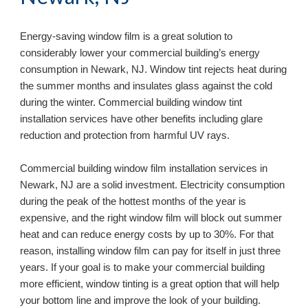
Energy-saving window film is a great solution to 
considerably lower your commercial building’s energy 
consumption in 
Newark, NJ
. Window tint rejects heat during 
the summer months and insulates glass against the cold 
during the winter. Commercial building window tint 
installation services have other benefits including glare 
reduction and protection from harmful UV rays.
Commercial building window film installation services in 
Newark, NJ 
are a solid investment. Electricity consumption 
during the peak of the hottest months of the year is 
expensive, and the right window film will block out summer 
heat and can reduce energy costs by up to 30%. For that 
reason, installing window film can pay for itself in just three 
years. If your goal is to make your commercial building 
more efficient, window tinting is a great option that will help 
your bottom line and improve the look of your building. 