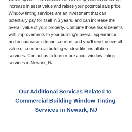
increase in asset value and raises your potential sale price. 
Window tinting services are an investment that can 
potentially pay for itself in 3 years, and can increase the 
overall value of your property. Combine those fiscal benefits 
with improvements to your building's overall appearance 
and an increase in tenant comfort, and you’ll see the overall 
value of commercial building window film installation 
services. Contact us to learn more about window tinting 
services in 
Newark, NJ
.
Our Additional Services Related to 
Commercial Building Window Tinting 
Services
 in Newark, NJ