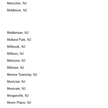
Metuchen, NJ
Middlesex, NJ
Middletown, NJ
Midland Park, NJ
Millbrook, NJ
Millburn, NJ
Millstone, NJ
Milltown, NJ
Monroe Township, NJ
Montclair, NJ
Montvale, NJ
Morganville, NJ
Morris Plains, NJ