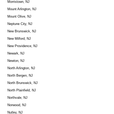
Morristown, NJ
Mount Arlington, NJ
Mount Olive, NJ
Neptune City, NJ
New Brunswick, NJ
New Milford, NJ
New Providence, NJ
Newark, NJ
Newton, NJ
North Arlington, NJ
North Bergen, NJ
North Brunswick, NJ
North Plainfield, NJ
Northvale, NJ
Norwood, NJ
Nutley, NJ