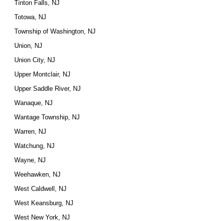
Tinton Falls, NJ
Totowa, NJ
Township of Washington, NJ
Union, NJ
Union City, NJ
Upper Montclair, NJ
Upper Saddle River, NJ
Wanaque, NJ
Wantage Township, NJ
Warren, NJ
Watchung, NJ
Wayne, NJ
Weehawken, NJ
West Caldwell, NJ
West Keansburg, NJ
West New York, NJ