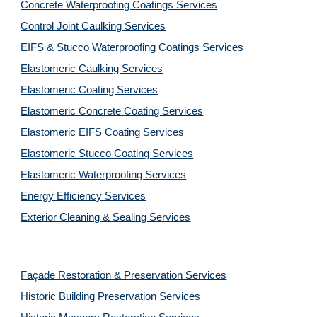
Concrete Waterproofing Coatings Services
Control Joint Caulking Services
EIFS & Stucco Waterproofing Coatings Services
Elastomeric Caulking Services
Elastomeric Coating Services
Elastomeric Concrete Coating Services
Elastomeric EIFS Coating Services
Elastomeric Stucco Coating Services
Elastomeric Waterproofing Services
Energy Efficiency Services
Exterior Cleaning & Sealing Services
Façade Restoration & Preservation Services
Historic Building Preservation Services