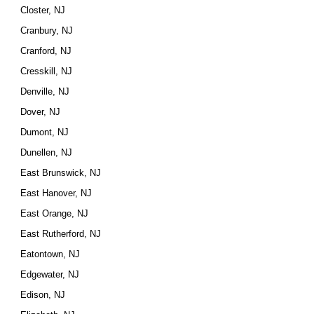
Closter, NJ
Cranbury, NJ
Cranford, NJ
Cresskill, NJ
Denville, NJ
Dover, NJ
Dumont, NJ
Dunellen, NJ
East Brunswick, NJ
East Hanover, NJ
East Orange, NJ
East Rutherford, NJ
Eatontown, NJ
Edgewater, NJ
Edison, NJ