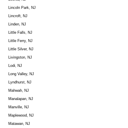
Lincoln Park, NJ
Lincroft, NJ
Linden, NJ
Little Falls, NJ
Little Ferry, NJ
Little Silver, NJ
Livingston, NJ
Lodi, NJ
Long Valley, NJ
Lyndhurst, NJ
Mahwah, NJ
Manalapan, NJ
Manville, NJ
Maplewood, NJ
Matawan, NJ